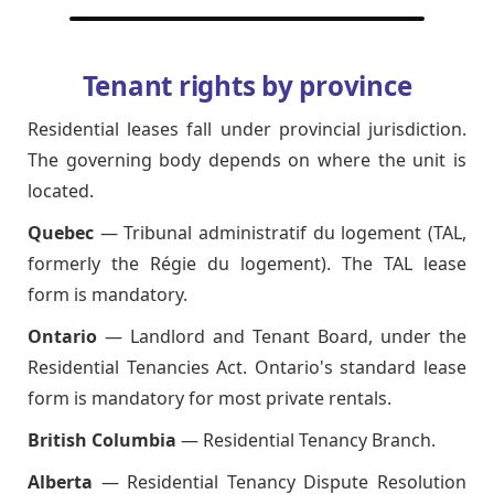
Tenant rights by province
Residential leases fall under provincial jurisdiction.
The governing body depends on where the unit is
located.
Quebec
— Tribunal administratif du logement (TAL,
formerly the Régie du logement). The TAL lease
form is mandatory.
Ontario
— Landlord and Tenant Board, under the
Residential Tenancies Act. Ontario's standard lease
form is mandatory for most private rentals.
British Columbia
— Residential Tenancy Branch.
Alberta
— Residential Tenancy Dispute Resolution