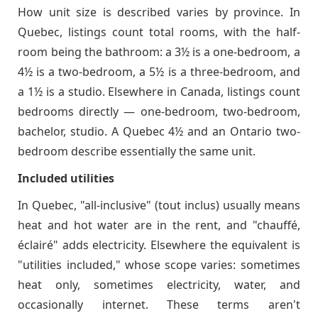
How unit size is described varies by province. In
Quebec, listings count total rooms, with the half-
room being the bathroom: a 3½ is a one-bedroom, a
4½ is a two-bedroom, a 5½ is a three-bedroom, and
a 1½ is a studio. Elsewhere in Canada, listings count
bedrooms directly — one-bedroom, two-bedroom,
bachelor, studio. A Quebec 4½ and an Ontario two-
bedroom describe essentially the same unit.
Included utilities
In Quebec, "all-inclusive" (tout inclus) usually means
heat and hot water are in the rent, and "chauffé,
éclairé" adds electricity. Elsewhere the equivalent is
"utilities included," whose scope varies: sometimes
heat only, sometimes electricity, water, and
occasionally internet. These terms aren't