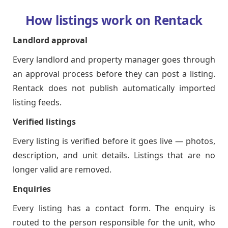
How listings work on Rentack
Landlord approval
Every landlord and property manager goes through
an approval process before they can post a listing.
Rentack does not publish automatically imported
listing feeds.
Verified listings
Every listing is verified before it goes live — photos,
description, and unit details. Listings that are no
longer valid are removed.
Enquiries
Every listing has a contact form. The enquiry is
routed to the person responsible for the unit, who