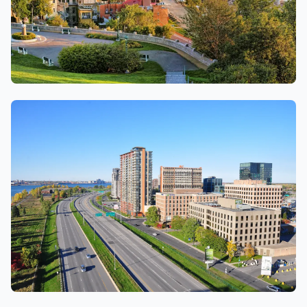
Quebec city