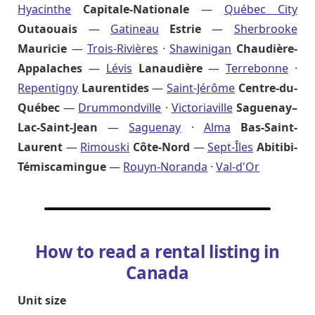
Hyacinthe
Capitale-Nationale
—
Québec City
Outaouais
—
Gatineau
Estrie
—
Sherbrooke
Mauricie
—
Trois-Rivières
·
Shawinigan
Chaudière-
Appalaches
—
Lévis
Lanaudière
—
Terrebonne
·
Repentigny
Laurentides
—
Saint-Jérôme
Centre-du-
Québec
—
Drummondville
·
Victoriaville
Saguenay–
Lac-Saint-Jean
—
Saguenay
·
Alma
Bas-Saint-
Laurent
—
Rimouski
Côte-Nord
—
Sept-Îles
Abitibi-
Témiscamingue
—
Rouyn-Noranda
·
Val-d'Or
How to read a rental listing in
Canada
Unit size