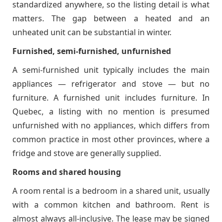
standardized anywhere, so the listing detail is what
matters. The gap between a heated and an
unheated unit can be substantial in winter.
Furnished, semi-furnished, unfurnished
A semi-furnished unit typically includes the main
appliances — refrigerator and stove — but no
furniture. A furnished unit includes furniture. In
Quebec, a listing with no mention is presumed
unfurnished with no appliances, which differs from
common practice in most other provinces, where a
fridge and stove are generally supplied.
Rooms and shared housing
A room rental is a bedroom in a shared unit, usually
with a common kitchen and bathroom. Rent is
almost always all-inclusive. The lease may be signed