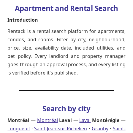
Apartment and Rental Search
Introduction
Rentack is a rental search platform for apartments,
condos, and rooms. Filter by city, neighbourhood,
price, size, availability date, included utilities, and
pet policy. Every landlord and property manager
goes through an approval process, and every listing
is verified before it's published.
Search by city
Montréal
—
Montréal
Laval
—
Laval
Montérégie
—
Longueuil
·
Saint-Jean-sur-Richelieu
·
Granby
·
Saint-