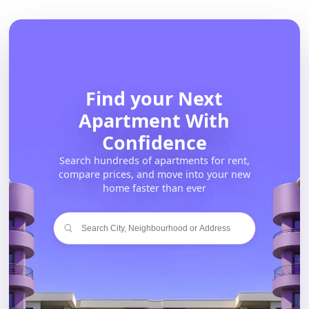
Find your Next
Apartment With
Confidence
Search hundreds of apartments for rent,
compare prices, and move into your new
home faster than ever
Search