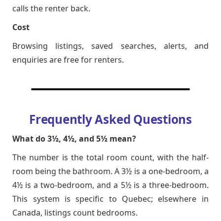
calls the renter back.
Cost
Browsing listings, saved searches, alerts, and
enquiries are free for renters.
Frequently Asked Questions
What do 3½, 4½, and 5½ mean?
The number is the total room count, with the half-
room being the bathroom. A 3½ is a one-bedroom, a
4½ is a two-bedroom, and a 5½ is a three-bedroom.
This system is specific to Quebec; elsewhere in
Canada, listings count bedrooms.