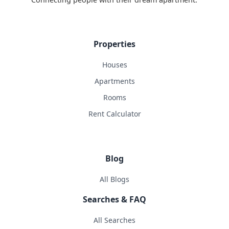
Properties
Houses
Apartments
Rooms
Rent Calculator
Blog
All Blogs
Searches & FAQ
All Searches