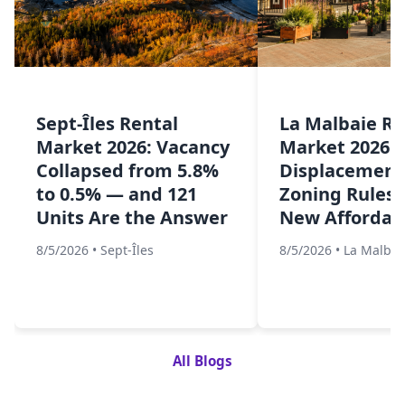
Sept-Îles Rental
La Malbaie Re
Market 2026: Vacancy
Market 2026: 
Collapsed from 5.8%
Displacement,
to 0.5% — and 121
Zoning Rules,
Units Are the Answer
New Affordabl
8/5/2026
•
Sept-Îles
8/5/2026
•
La Malbai
All Blogs