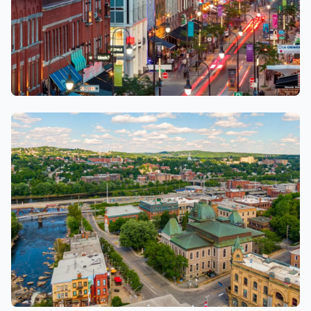
Trois-rivières