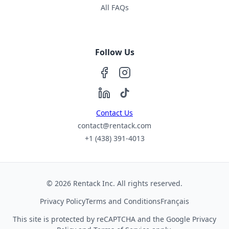
All FAQs
Follow Us
Contact Us
contact@rentack.com
+1 (438) 391-4013
© 2026 Rentack Inc. All rights reserved.
Privacy Policy
Terms and Conditions
Français
This site is protected by reCAPTCHA and the Google
Privacy