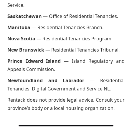
Service.
Saskatchewan
— Office of Residential Tenancies.
Manitoba
— Residential Tenancies Branch.
Nova Scotia
— Residential Tenancies Program.
New Brunswick
— Residential Tenancies Tribunal.
Prince Edward Island
— Island Regulatory and
Appeals Commission.
Newfoundland and Labrador
— Residential
Tenancies, Digital Government and Service NL.
Rentack does not provide legal advice. Consult your
province's body or a local housing organization.