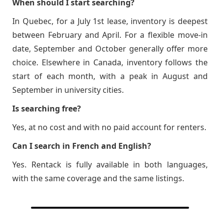
When should I start searching?
In Quebec, for a July 1st lease, inventory is deepest
between February and April. For a flexible move-in
date, September and October generally offer more
choice. Elsewhere in Canada, inventory follows the
start of each month, with a peak in August and
September in university cities.
Is searching free?
Yes, at no cost and with no paid account for renters.
Can I search in French and English?
Yes. Rentack is fully available in both languages,
with the same coverage and the same listings.