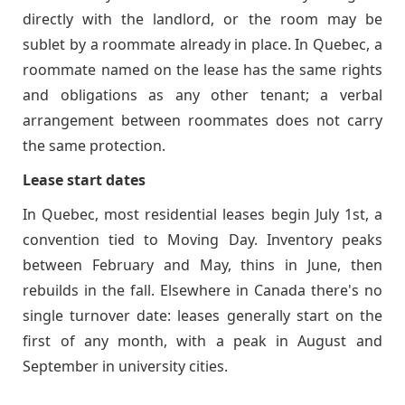
directly with the landlord, or the room may be
sublet by a roommate already in place. In Quebec, a
roommate named on the lease has the same rights
and obligations as any other tenant; a verbal
arrangement between roommates does not carry
the same protection.
Lease start dates
In Quebec, most residential leases begin July 1st, a
convention tied to Moving Day. Inventory peaks
between February and May, thins in June, then
rebuilds in the fall. Elsewhere in Canada there's no
single turnover date: leases generally start on the
first of any month, with a peak in August and
September in university cities.