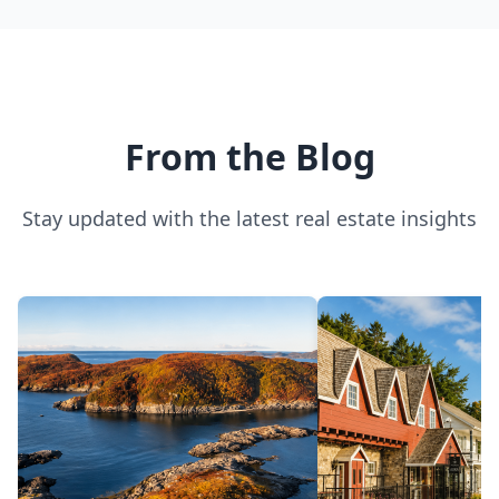
Sherbrooke
From the Blog
Stay updated with the latest real estate insights