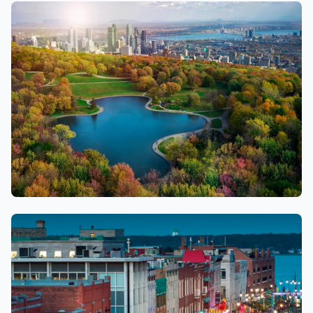
Longueuil
Montreal