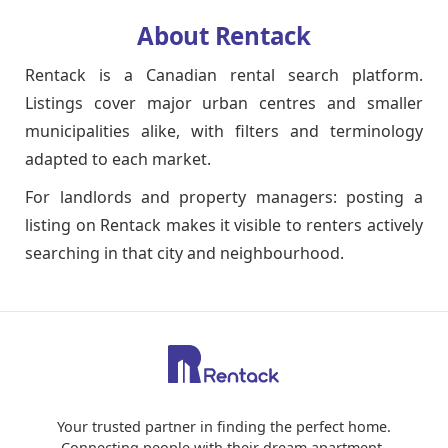
About Rentack
Rentack is a Canadian rental search platform.
Listings cover major urban centres and smaller
municipalities alike, with filters and terminology
adapted to each market.
For landlords and property managers: posting a
listing on Rentack makes it visible to renters actively
searching in that city and neighbourhood.
Your trusted partner in finding the perfect home.
Connecting people with their dream apartment.