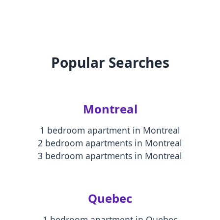
Popular Searches
Montreal
1 bedroom apartment
in
Montreal
2 bedroom apartments
in
Montreal
3 bedroom apartments
in
Montreal
Quebec
1 bedroom apartment
in
Quebec