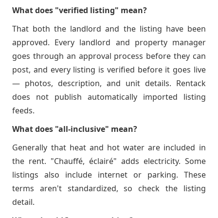
What does "verified listing" mean?
That both the landlord and the listing have been
approved. Every landlord and property manager
goes through an approval process before they can
post, and every listing is verified before it goes live
— photos, description, and unit details. Rentack
does not publish automatically imported listing
feeds.
What does "all-inclusive" mean?
Generally that heat and hot water are included in
the rent. "Chauffé, éclairé" adds electricity. Some
listings also include internet or parking. These
terms aren't standardized, so check the listing
detail.