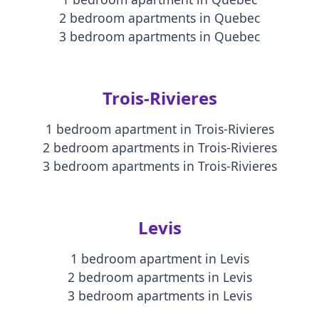
2 bedroom apartments
in
Quebec
3 bedroom apartments
in
Quebec
Trois-Rivieres
1 bedroom apartment
in
Trois-Rivieres
2 bedroom apartments
in
Trois-Rivieres
3 bedroom apartments
in
Trois-Rivieres
Levis
1 bedroom apartment
in
Levis
2 bedroom apartments
in
Levis
3 bedroom apartments
in
Levis