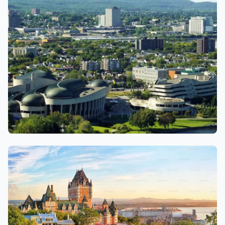
Gatineau