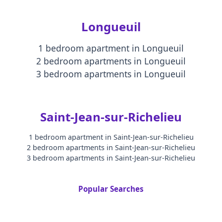
Longueuil
1 bedroom apartment
in
Longueuil
2 bedroom apartments
in
Longueuil
3 bedroom apartments
in
Longueuil
Saint-Jean-sur-Richelieu
1 bedroom apartment
in
Saint-Jean-sur-Richelieu
2 bedroom apartments
in
Saint-Jean-sur-Richelieu
3 bedroom apartments
in
Saint-Jean-sur-Richelieu
Popular Searches