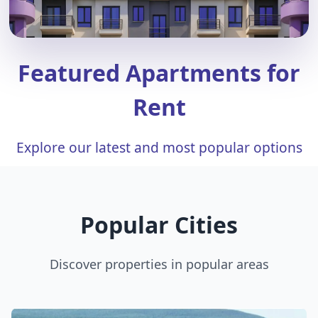
Featured Apartments for
Rent
Explore our latest and most popular options
Popular Cities
Discover properties in popular areas