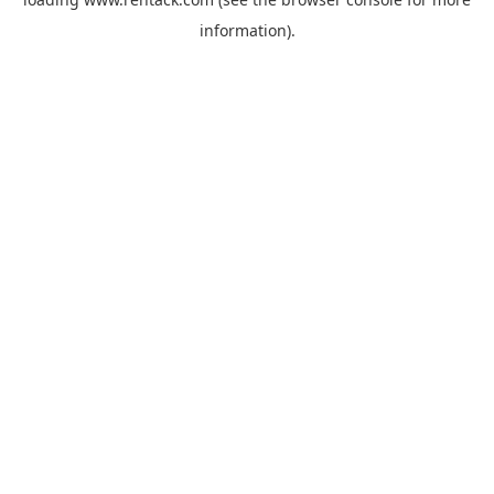
information).