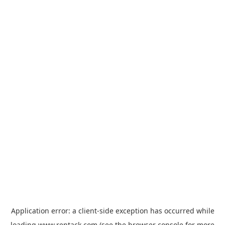
Application error: a
client
-side exception has occurred while
loading
www.rentack.com
(see the
browser console
for more