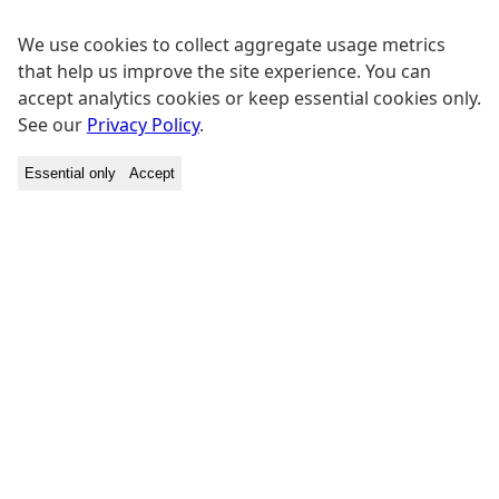
We use cookies to collect aggregate usage metrics
that help us improve the site experience. You can
accept analytics cookies or keep essential cookies only.
See our
Privacy Policy
.
Essential only
Accept