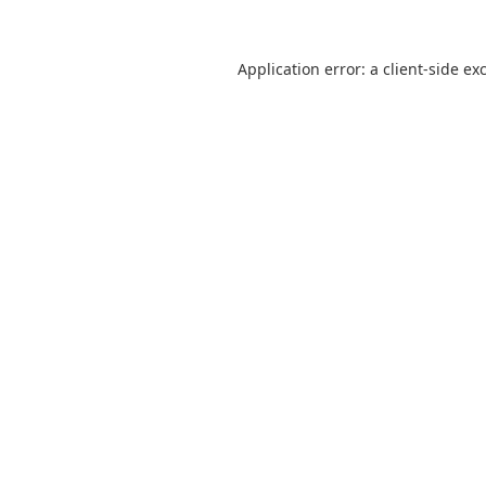
Application error: a
client
-side ex