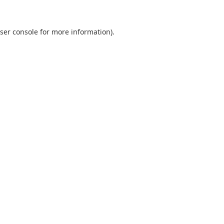
ser console
for more information).