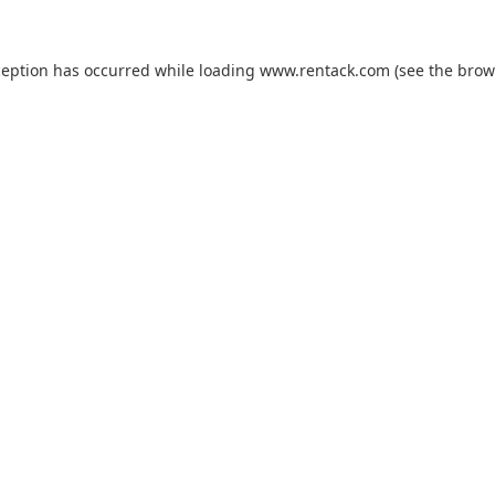
ception has occurred while loading
www.rentack.com
(see the
brow