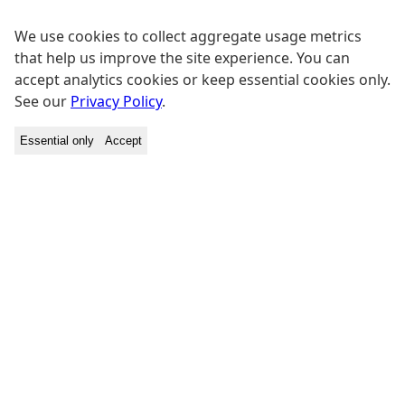
We use cookies to collect aggregate usage metrics
that help us improve the site experience. You can
accept analytics cookies or keep essential cookies only.
See our
Privacy Policy
.
Essential only
Accept