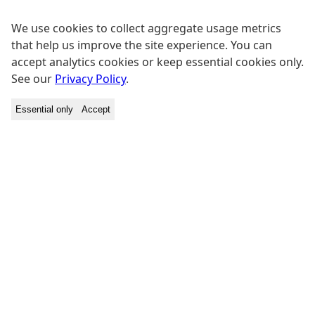
We use cookies to collect aggregate usage metrics
that help us improve the site experience. You can
accept analytics cookies or keep essential cookies only.
See our
Privacy Policy
.
Essential only
Accept