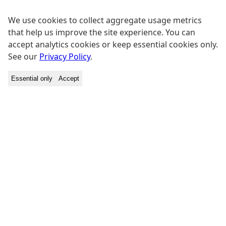
We use cookies to collect aggregate usage metrics
that help us improve the site experience. You can
accept analytics cookies or keep essential cookies only.
See our
Privacy Policy
.
Essential only
Accept