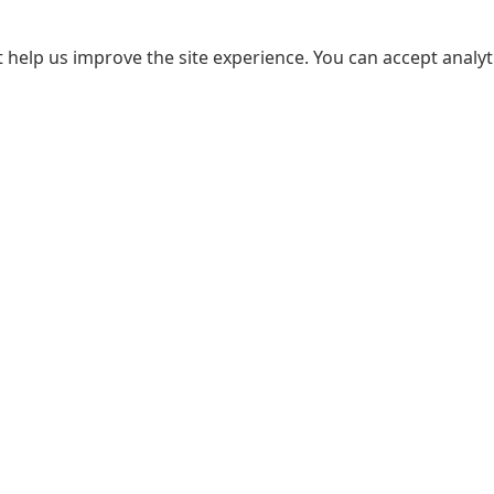
 help us improve the site experience. You can accept analyti