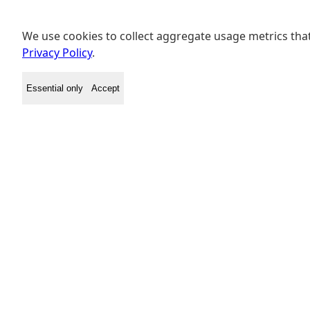
We use cookies to collect aggregate usage metrics that
Privacy Policy
.
Essential only
Accept