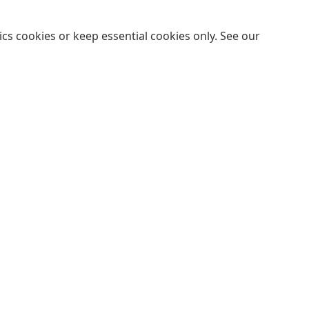
cs cookies or keep essential cookies only. See our