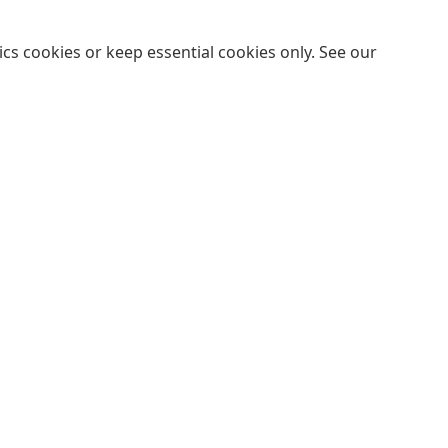
cs cookies or keep essential cookies only. See our