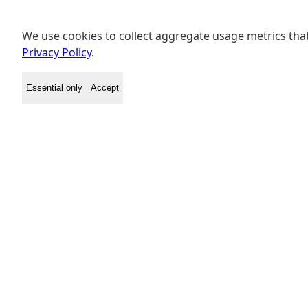
We use cookies to collect aggregate usage metrics that
Privacy Policy
.
Essential only
Accept