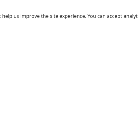
 help us improve the site experience. You can accept analyti