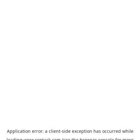
Application error: a
client
-side exception has occurred while
loading
www.rentack.com
(see the
browser console
for more