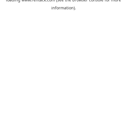
information).