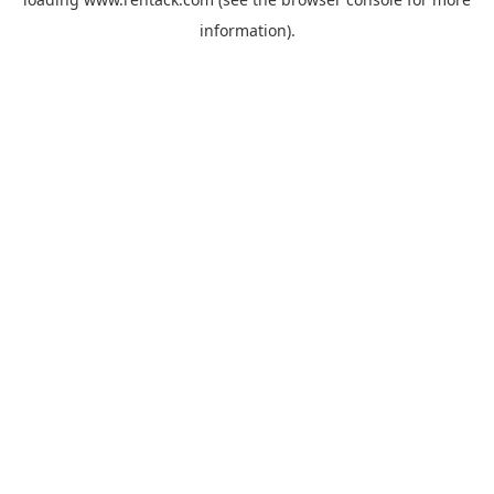
information).