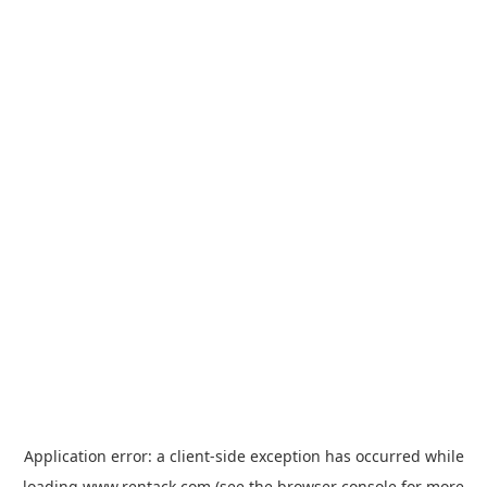
Application error: a
client
-side exception has occurred while
loading
www.rentack.com
(see the
browser console
for more