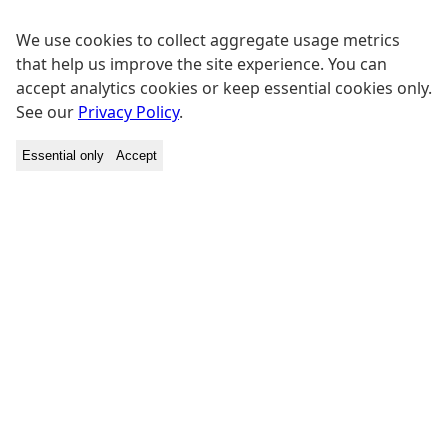
We use cookies to collect aggregate usage metrics
that help us improve the site experience. You can
accept analytics cookies or keep essential cookies only.
See our
Privacy Policy
.
Essential only
Accept