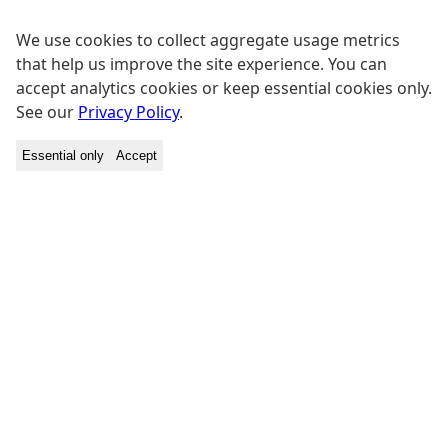
We use cookies to collect aggregate usage metrics
that help us improve the site experience. You can
accept analytics cookies or keep essential cookies only.
See our
Privacy Policy
.
Essential only
Accept