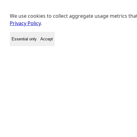
We use cookies to collect aggregate usage metrics that
Privacy Policy
.
Essential only
Accept