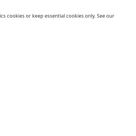
cs cookies or keep essential cookies only. See our