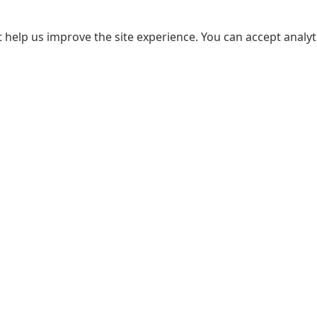
 help us improve the site experience. You can accept analyti