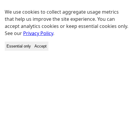
We use cookies to collect aggregate usage metrics
that help us improve the site experience. You can
accept analytics cookies or keep essential cookies only.
See our
Privacy Policy
.
Essential only
Accept