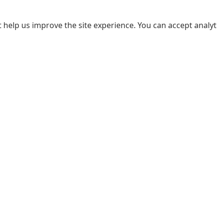
 help us improve the site experience. You can accept analyti