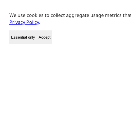
We use cookies to collect aggregate usage metrics that
Privacy Policy
.
Essential only
Accept