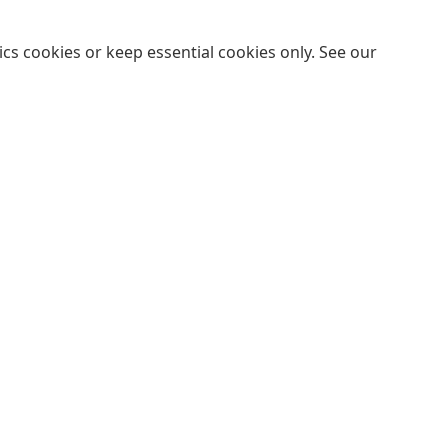
cs cookies or keep essential cookies only. See our