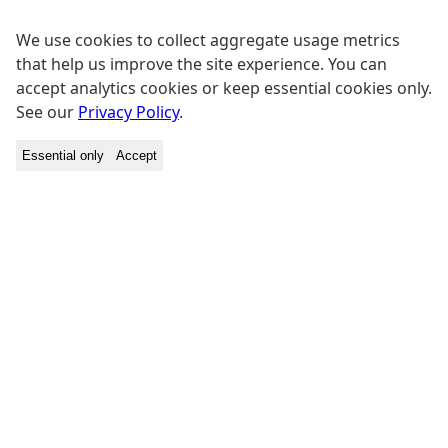
We use cookies to collect aggregate usage metrics
that help us improve the site experience. You can
accept analytics cookies or keep essential cookies only.
See our
Privacy Policy
.
Essential only
Accept