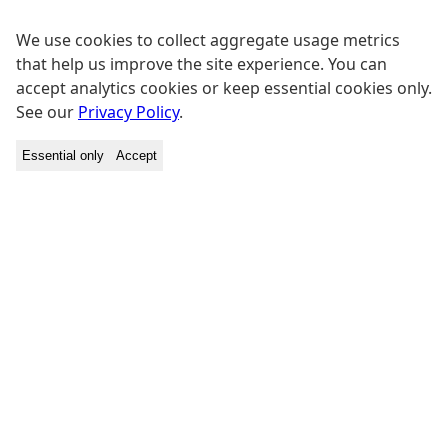
We use cookies to collect aggregate usage metrics
that help us improve the site experience. You can
accept analytics cookies or keep essential cookies only.
See our
Privacy Policy
.
Essential only
Accept