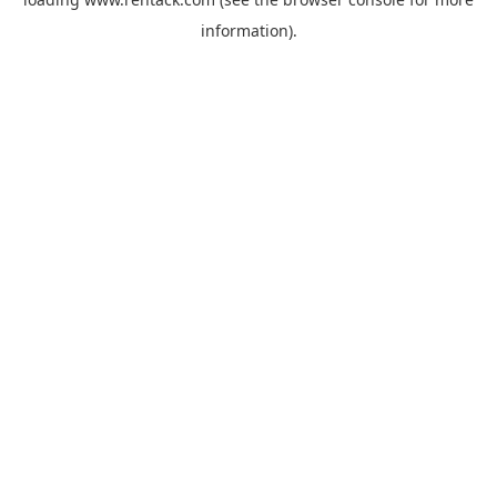
information).