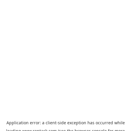
Application error: a
client
-side exception has occurred while
loading
www.rentack.com
(see the
browser console
for more