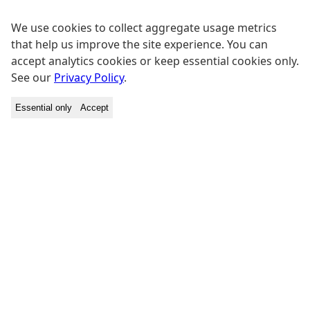
We use cookies to collect aggregate usage metrics
that help us improve the site experience. You can
accept analytics cookies or keep essential cookies only.
See our
Privacy Policy
.
Essential only
Accept