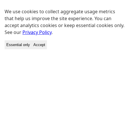
We use cookies to collect aggregate usage metrics
that help us improve the site experience. You can
accept analytics cookies or keep essential cookies only.
See our
Privacy Policy
.
Essential only
Accept