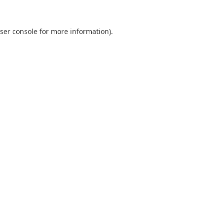
ser console
for more information).