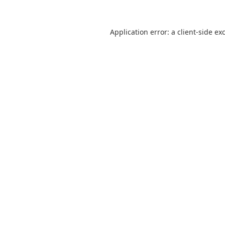
Application error: a
client
-side ex