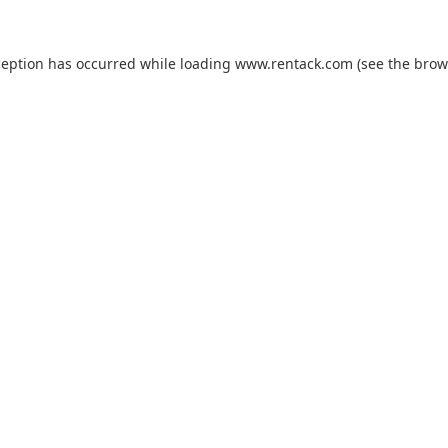
ception has occurred while loading
www.rentack.com
(see the
brow