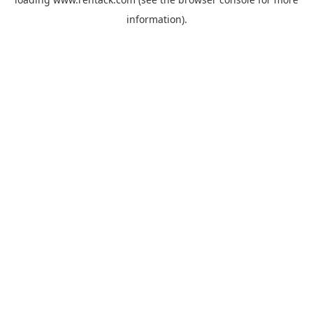
information).