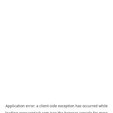
Application error: a
client
-side exception has occurred while
loading
www.rentack.com
(see the
browser console
for more