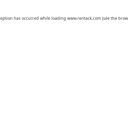
ception has occurred while loading
www.rentack.com
(see the
brow