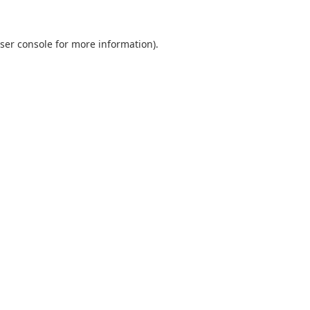
ser console
for more information).