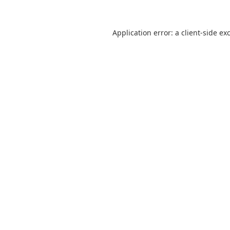
Application error: a
client
-side ex