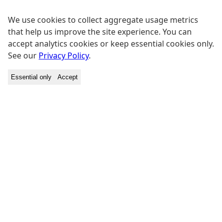
We use cookies to collect aggregate usage metrics
that help us improve the site experience. You can
accept analytics cookies or keep essential cookies only.
See our
Privacy Policy
.
Essential only
Accept