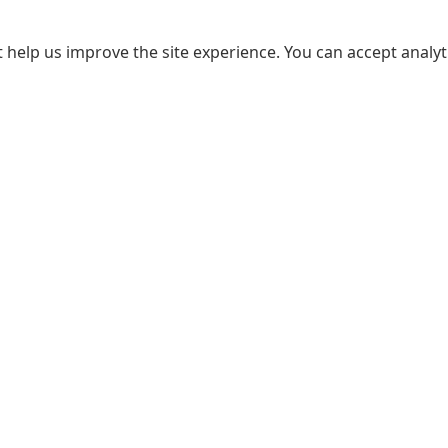
 help us improve the site experience. You can accept analyti