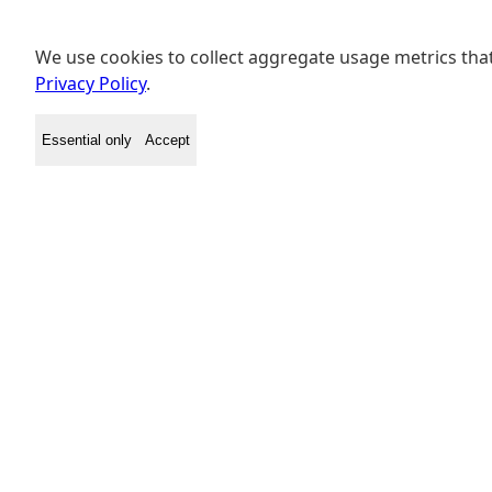
We use cookies to collect aggregate usage metrics that
Privacy Policy
.
Essential only
Accept