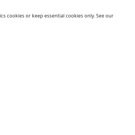
cs cookies or keep essential cookies only. See our