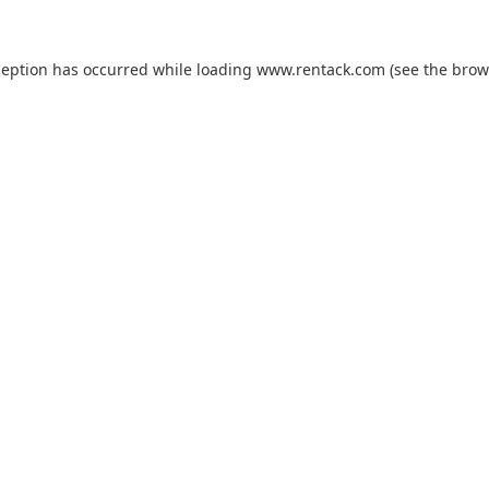
ception has occurred while loading
www.rentack.com
(see the
brow