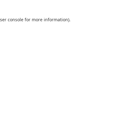
ser console
for more information).