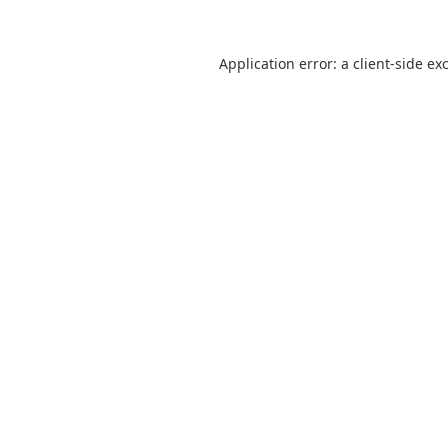
Application error: a
client
-side ex