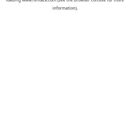
information).