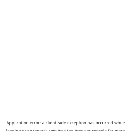
Application error: a
client
-side exception has occurred while
loading
www.rentack.com
(see the
browser console
for more