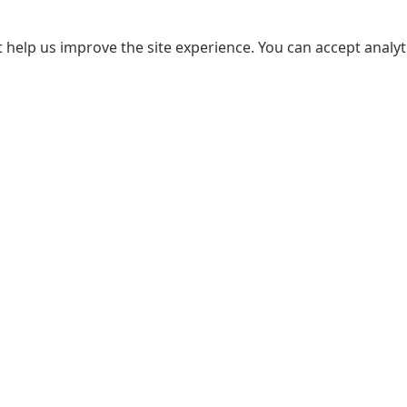
 help us improve the site experience. You can accept analyti