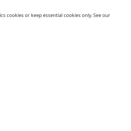
cs cookies or keep essential cookies only. See our