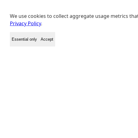
We use cookies to collect aggregate usage metrics that
Privacy Policy
.
Essential only
Accept