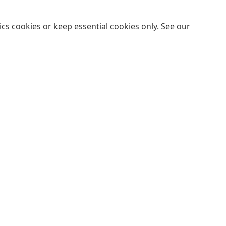
cs cookies or keep essential cookies only. See our