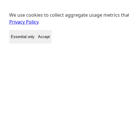
We use cookies to collect aggregate usage metrics that
Privacy Policy
.
Essential only
Accept