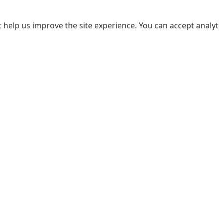
 help us improve the site experience. You can accept analyti