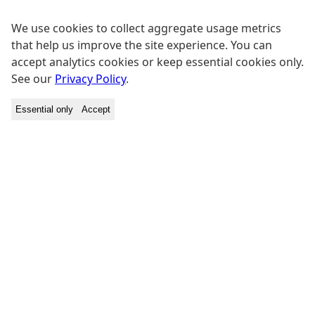
We use cookies to collect aggregate usage metrics
that help us improve the site experience. You can
accept analytics cookies or keep essential cookies only.
See our
Privacy Policy
.
Essential only
Accept