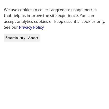
We use cookies to collect aggregate usage metrics
that help us improve the site experience. You can
accept analytics cookies or keep essential cookies only.
See our
Privacy Policy
.
Essential only
Accept