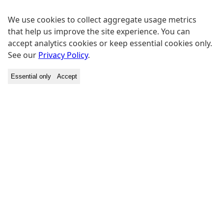
We use cookies to collect aggregate usage metrics
that help us improve the site experience. You can
accept analytics cookies or keep essential cookies only.
See our
Privacy Policy
.
Essential only
Accept