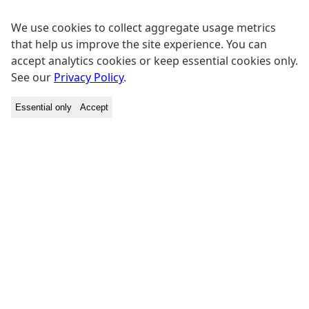
We use cookies to collect aggregate usage metrics
that help us improve the site experience. You can
accept analytics cookies or keep essential cookies only.
See our
Privacy Policy
.
Essential only
Accept