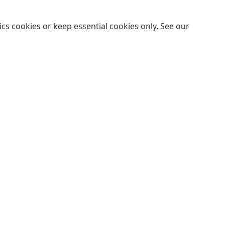
cs cookies or keep essential cookies only. See our