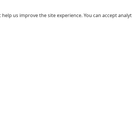
 help us improve the site experience. You can accept analyti