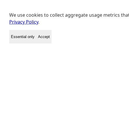
We use cookies to collect aggregate usage metrics that
Privacy Policy
.
Essential only
Accept