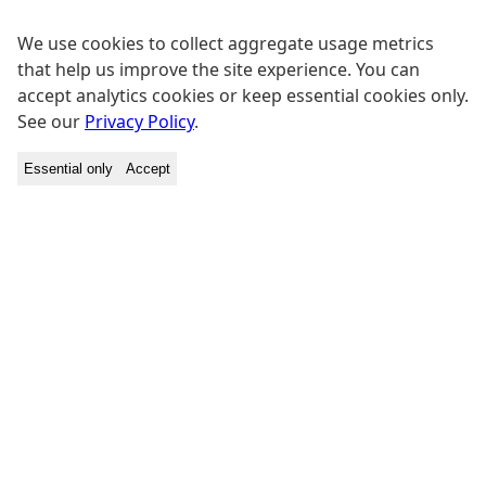
We use cookies to collect aggregate usage metrics
that help us improve the site experience. You can
accept analytics cookies or keep essential cookies only.
See our
Privacy Policy
.
Essential only
Accept