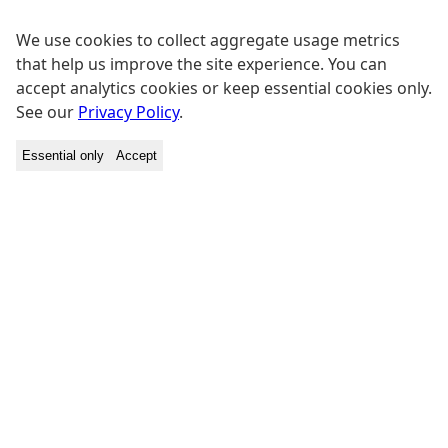
We use cookies to collect aggregate usage metrics
that help us improve the site experience. You can
accept analytics cookies or keep essential cookies only.
See our
Privacy Policy
.
Essential only
Accept