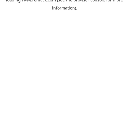
information).