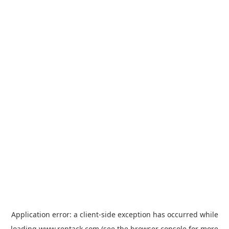
Application error: a
client
-side exception has occurred while
loading
www.rentack.com
(see the
browser console
for more