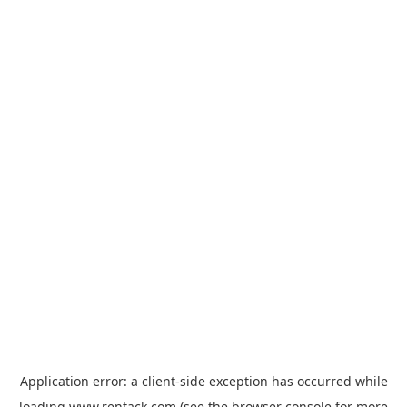
Application error: a
client
-side exception has occurred while
loading
www.rentack.com
(see the
browser console
for more