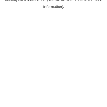
information).