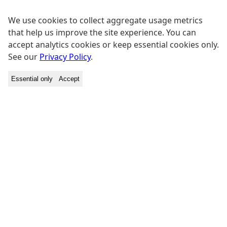
We use cookies to collect aggregate usage metrics
that help us improve the site experience. You can
accept analytics cookies or keep essential cookies only.
See our
Privacy Policy
.
Essential only
Accept