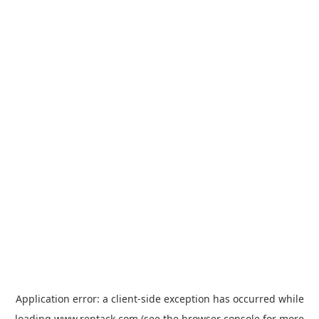
Application error: a
client
-side exception has occurred while
loading
www.rentack.com
(see the
browser console
for more