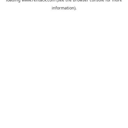
information).