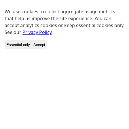
We use cookies to collect aggregate usage metrics
that help us improve the site experience. You can
accept analytics cookies or keep essential cookies only.
See our
Privacy Policy
.
Essential only
Accept