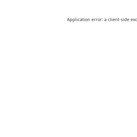
Application error: a
client
-side ex