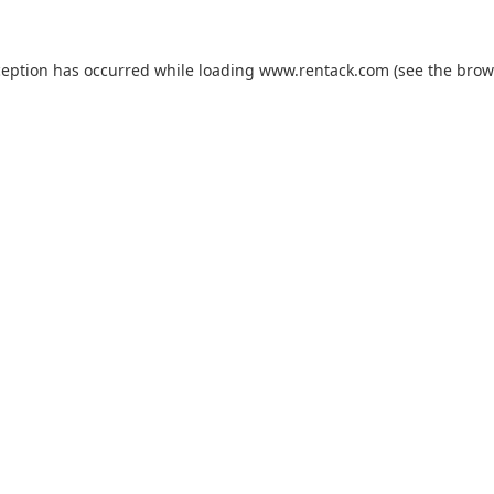
ception has occurred while loading
www.rentack.com
(see the
brow