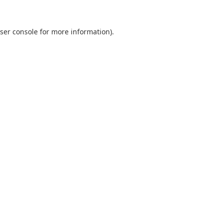
ser console
for more information).