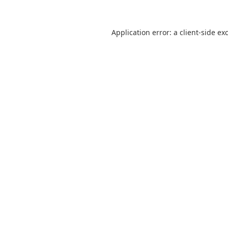
Application error: a
client
-side ex