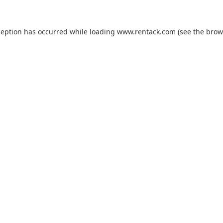
ception has occurred while loading
www.rentack.com
(see the
brow