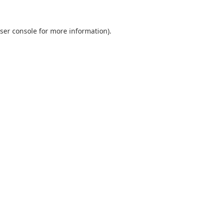
ser console
for more information).