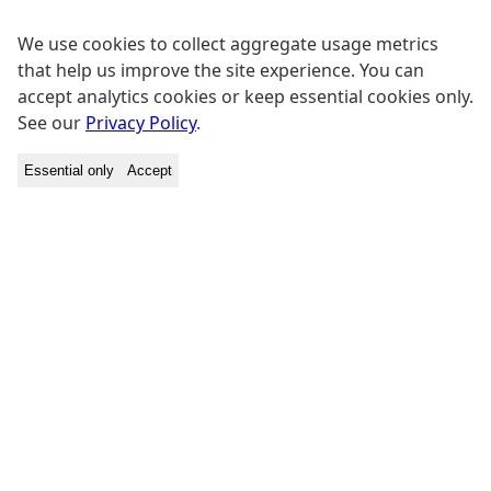
We use cookies to collect aggregate usage metrics
that help us improve the site experience. You can
accept analytics cookies or keep essential cookies only.
See our
Privacy Policy
.
Essential only
Accept