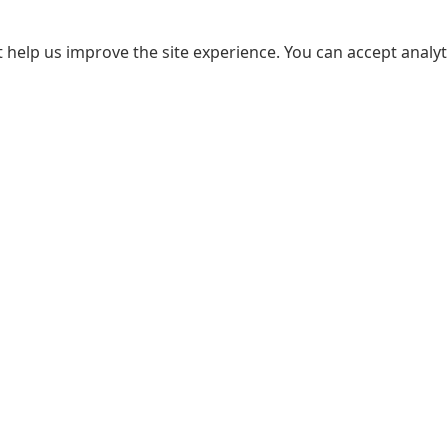
 help us improve the site experience. You can accept analyti