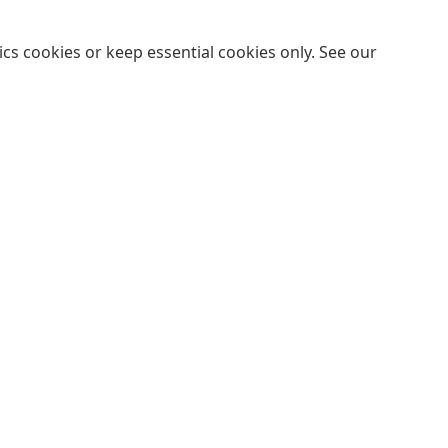
cs cookies or keep essential cookies only. See our