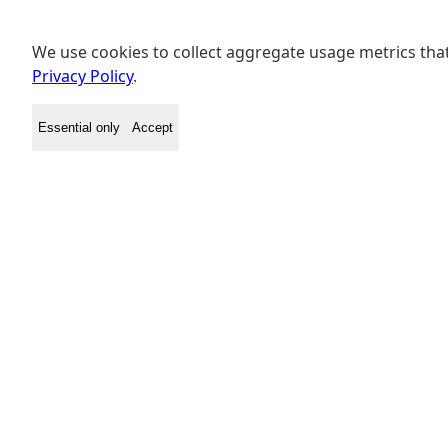
We use cookies to collect aggregate usage metrics that
Privacy Policy
.
Essential only
Accept