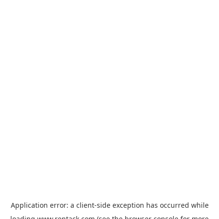
Application error: a
client
-side exception has occurred while
loading
www.rentack.com
(see the
browser console
for more