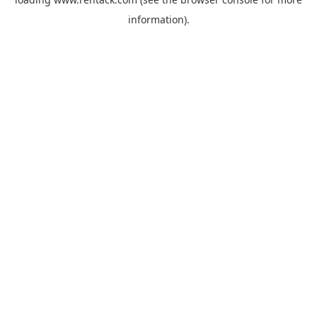
information).