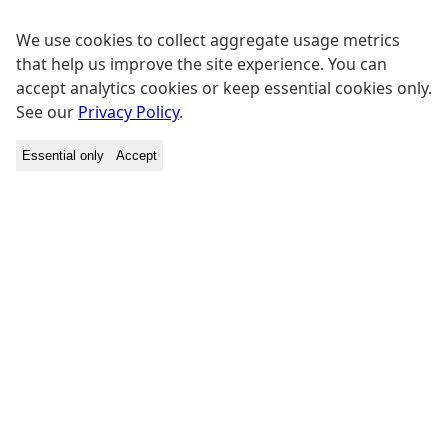
We use cookies to collect aggregate usage metrics
that help us improve the site experience. You can
accept analytics cookies or keep essential cookies only.
See our
Privacy Policy
.
Essential only
Accept