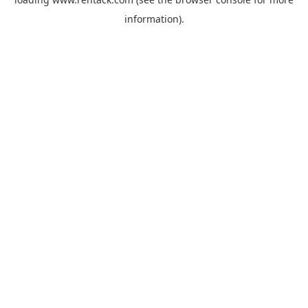
information).