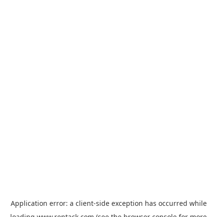
Application error: a
client
-side exception has occurred while
loading
www.rentack.com
(see the
browser console
for more