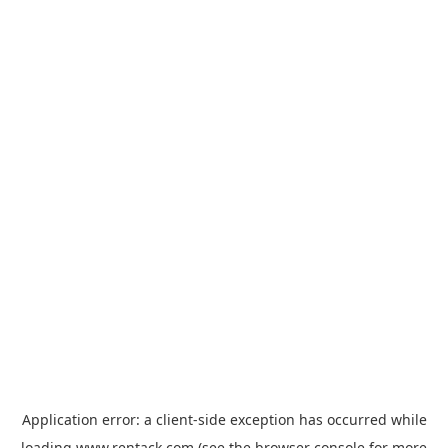
Application error: a
client
-side exception has occurred while
loading
www.rentack.com
(see the
browser console
for more