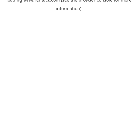
information).